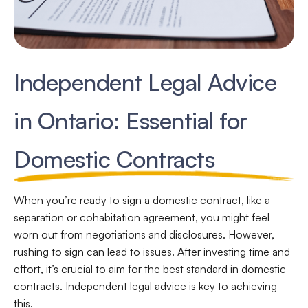
Independent Legal Advice
in Ontario: Essential for
Domestic Contracts
When you’re ready to sign a domestic contract, like a
separation or cohabitation agreement, you might feel
worn out from negotiations and disclosures. However,
rushing to sign can lead to issues. After investing time and
effort, it’s crucial to aim for the best standard in domestic
contracts. Independent legal advice is key to achieving
this.