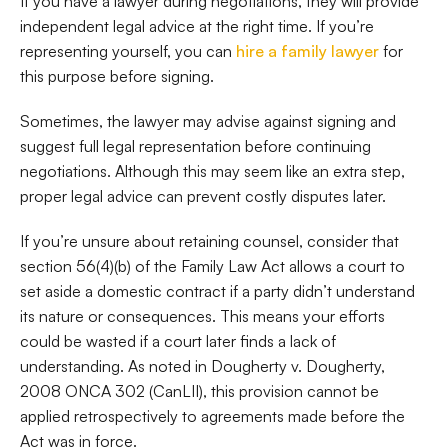
If you have a lawyer during negotiations, they will provide
independent legal advice at the right time. If you’re
representing yourself, you can
hire a family lawyer
for
this purpose before signing.
Sometimes, the lawyer may advise against signing and
suggest full legal representation before continuing
negotiations. Although this may seem like an extra step,
proper legal advice can prevent costly disputes later.
If you’re unsure about retaining counsel, consider that
section 56(4)(b) of the Family Law Act allows a court to
set aside a domestic contract if a party didn’t understand
its nature or consequences. This means your efforts
could be wasted if a court later finds a lack of
understanding. As noted in Dougherty v. Dougherty,
2008 ONCA 302 (CanLII), this provision cannot be
applied retrospectively to agreements made before the
Act was in force.