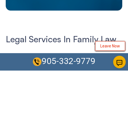
Legal Services In Family Law
Leave Now
We have several offices conveniently located in the heart
905-332-9779
of each city located across the GTA