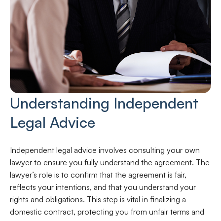
Understanding Independent
Legal Advice
Independent legal advice involves consulting your own
lawyer to ensure you fully understand the agreement. The
lawyer’s role is to confirm that the agreement is fair,
reflects your intentions, and that you understand your
rights and obligations. This step is vital in finalizing a
domestic contract, protecting you from unfair terms and