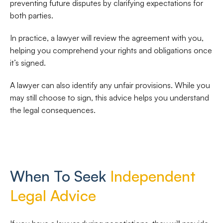
preventing future disputes by clarifying expectations for
both parties.
In practice, a lawyer will review the agreement with you,
helping you comprehend your rights and obligations once
it’s signed.
A lawyer can also identify any unfair provisions. While you
may still choose to sign, this advice helps you understand
the legal consequences.
When To Seek
Independent
Legal Advice