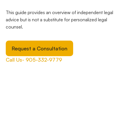
This guide provides an overview of independent legal
advice but is not a substitute for personalized legal
counsel.
Request a Consultation
Call Us- 905-332-9779