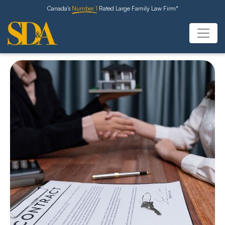
Canada's
Number 1
Rated Large Family Law Firm*