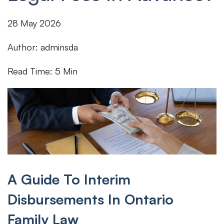
28
May
2026
Author: adminsda
Read Time: 5 Min
A Guide To Interim
Disbursements In Ontario
Family Law