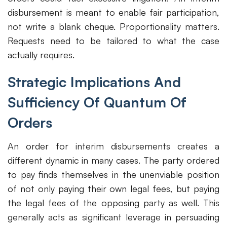
disbursement is meant to enable fair participation,
not write a blank cheque. Proportionality matters.
Requests need to be tailored to what the case
actually requires.
Strategic Implications And
Sufficiency Of Quantum Of
Orders
An order for interim disbursements creates a
different dynamic in many cases. The party ordered
to pay finds themselves in the unenviable position
of not only paying their own legal fees, but paying
the legal fees of the opposing party as well. This
generally acts as significant leverage in persuading