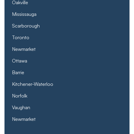
Oakville
Mississauga
Scarborough
Toronto
Newmarket
Ottawa
Barrie
Kitchener-Waterloo
Norfolk
Vaughan
Newmarket