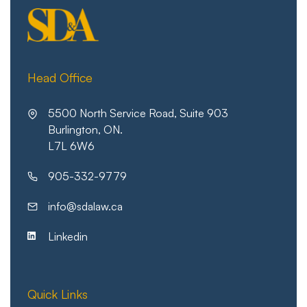
Head Office
5500 North Service Road, Suite 903
Burlington, ON.
L7L 6W6
905-332-9779
info@sdalaw.ca
Linkedin
Quick Links