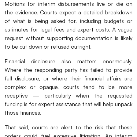
Motions for interim disbursements live or die on
the evidence. Courts expect a detailed breakdown
of what is being asked for, including budgets or
estimates for legal fees and expert costs. A vague
request without supporting documentation is likely
to be cut down or refused outright.
Financial disclosure also matters enormously.
Where the responding party has failed to provide
full disclosure, or where their financial affairs are
complex or opaque, courts tend to be more
receptive — particularly when the requested
funding is for expert assistance that will help unpack
those finances.
That said, courts are alert to the risk that these
orders could fuel excessive litigation. An interim