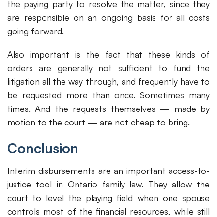
the paying party to resolve the matter, since they
are responsible on an ongoing basis for all costs
going forward.
Also important is the fact that these kinds of
orders are generally not sufficient to fund the
litigation all the way through, and frequently have to
be requested more than once. Sometimes many
times. And the requests themselves — made by
motion to the court — are not cheap to bring.
Conclusion
Interim disbursements are an important access-to-
justice tool in Ontario family law. They allow the
court to level the playing field when one spouse
controls most of the financial resources, while still