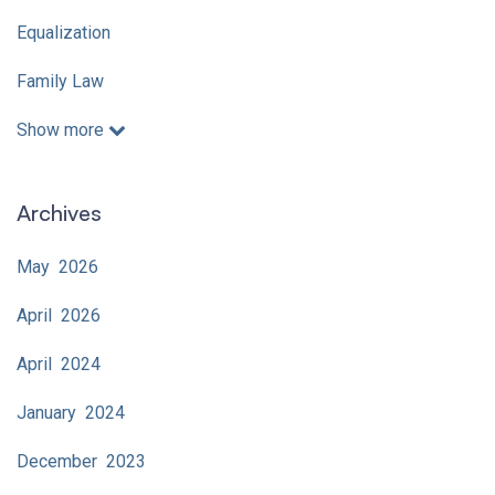
Equalization
Family Law
Show more
Archives
May 2026
April 2026
April 2024
January 2024
December 2023