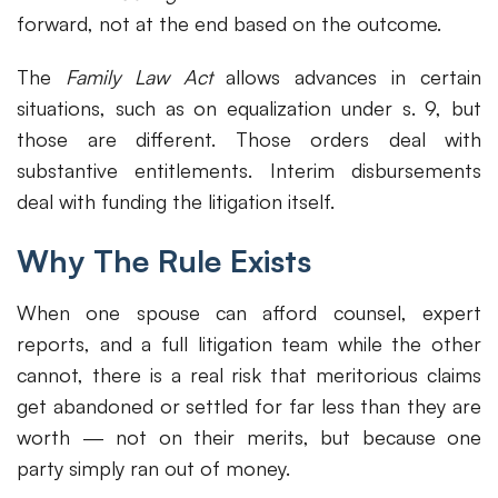
forward, not at the end based on the outcome.
The
Family Law Act
allows advances in certain
situations, such as on equalization under s. 9, but
those are different. Those orders deal with
substantive entitlements. Interim disbursements
deal with funding the litigation itself.
Why The Rule Exists
When one spouse can afford counsel, expert
reports, and a full litigation team while the other
cannot, there is a real risk that meritorious claims
get abandoned or settled for far less than they are
worth — not on their merits, but because one
party simply ran out of money.