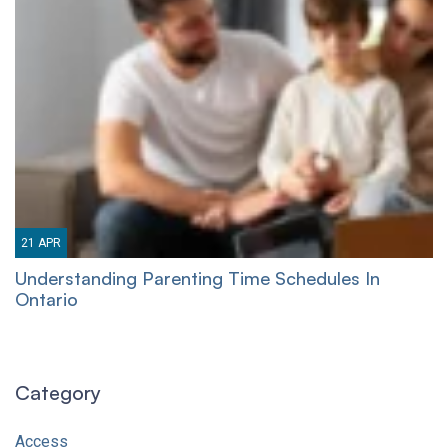
21
APR
Understanding Parenting Time Schedules In
Ontario
Category
Access