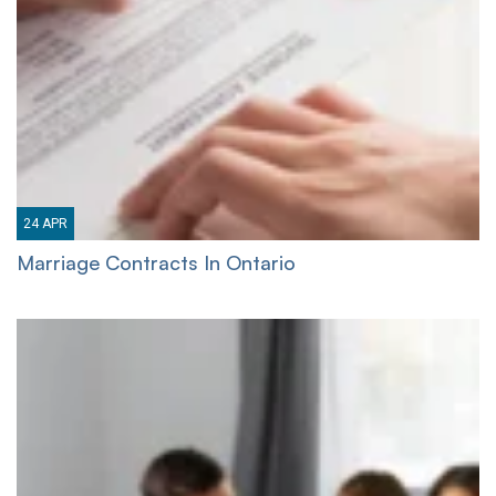
24
APR
Marriage Contracts In Ontario