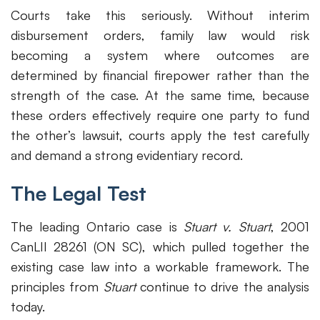
Courts take this seriously. Without interim
disbursement orders, family law would risk
becoming a system where outcomes are
determined by financial firepower rather than the
strength of the case. At the same time, because
these orders effectively require one party to fund
the other’s lawsuit, courts apply the test carefully
and demand a strong evidentiary record.
The Legal Test
The leading Ontario case is
Stuart v. Stuart
, 2001
CanLII 28261 (ON SC), which pulled together the
existing case law into a workable framework. The
principles from
Stuart
continue to drive the analysis
today.