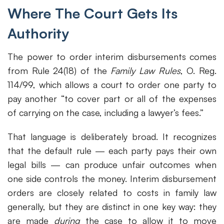
Where The Court Gets Its
Authority
The power to order interim disbursements comes
from Rule 24(18) of the
Family Law Rules
, O. Reg.
114/99, which allows a court to order one party to
pay another “to cover part or all of the expenses
of carrying on the case, including a lawyer’s fees.”
That language is deliberately broad. It recognizes
that the default rule — each party pays their own
legal bills — can produce unfair outcomes when
one side controls the money. Interim disbursement
orders are closely related to costs in family law
generally, but they are distinct in one key way: they
are made
during
the case to allow it to move