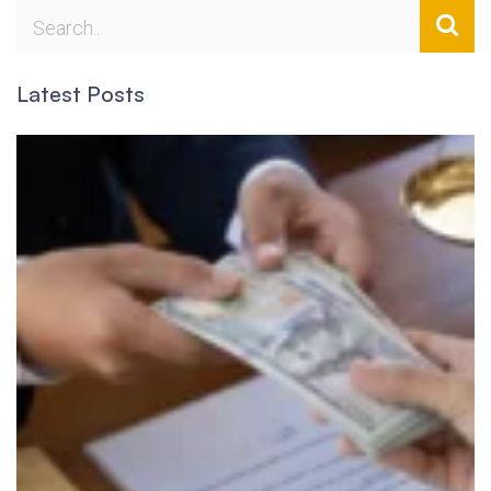
Latest Posts