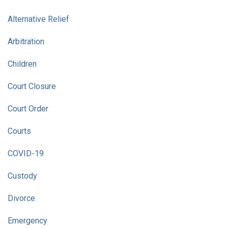
Alternative Relief
Arbitration
Children
Court Closure
Court Order
Courts
COVID-19
Custody
Divorce
Emergency