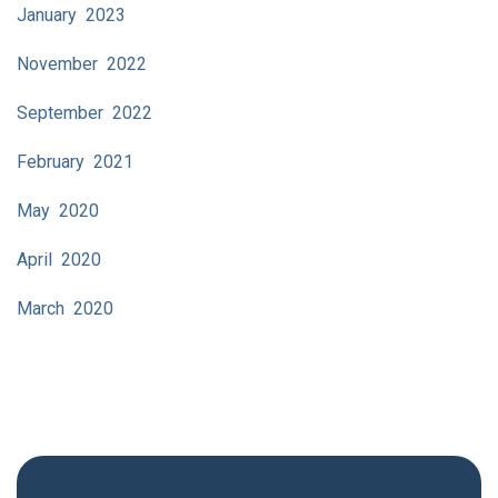
January 2023
November 2022
September 2022
February 2021
May 2020
April 2020
March 2020