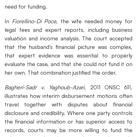
need for funding.
In
Fiorellino-Di Poce
, the wife needed money for
legal fees and expert reports, including business
valuation and income analysis. The court accepted
that the husband’s financial picture was complex,
that expert evidence was essential to properly
evaluate the case, and that she could not fund it on
her own. That combination justified the order.
Bagheri-Sadr v. Yaghoub-Azari
, 2011 ONSC 611,
illustrates how interim disbursement motions often
travel together with disputes about financial
disclosure and credibility. Where one party controls
the financial information or has superior access to
records, courts may be more willing to fund the