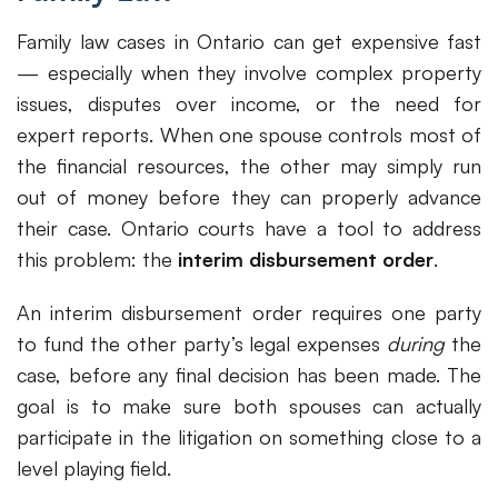
Family law cases in Ontario can get expensive fast
— especially when they involve complex property
issues, disputes over income, or the need for
expert reports. When one spouse controls most of
the financial resources, the other may simply run
out of money before they can properly advance
their case. Ontario courts have a tool to address
this problem: the
interim disbursement order
.
An interim disbursement order requires one party
to fund the other party’s legal expenses
during
the
case, before any final decision has been made. The
goal is to make sure both spouses can actually
participate in the litigation on something close to a
level playing field.