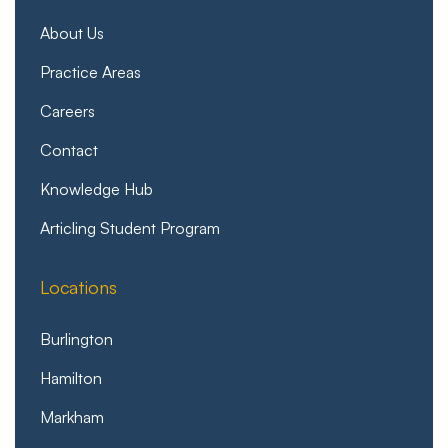
About Us
Practice Areas
Careers
Contact
Knowledge Hub
Articling Student Program
Locations
Burlington
Hamilton
Markham