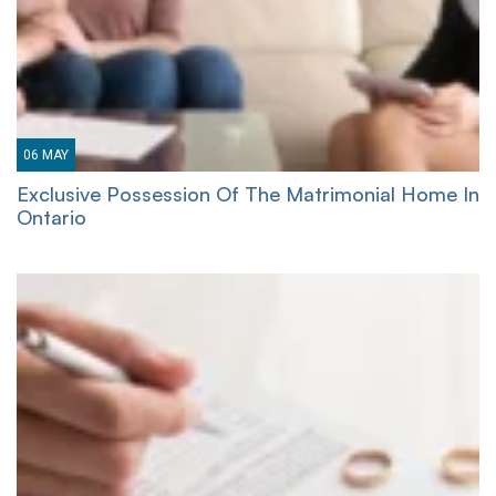
06
MAY
Exclusive Possession Of The Matrimonial Home In
Ontario