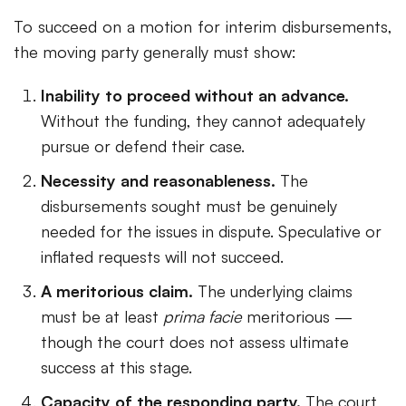
To succeed on a motion for interim disbursements,
the moving party generally must show:
Inability to proceed without an advance.
Without the funding, they cannot adequately
pursue or defend their case.
Necessity and reasonableness.
The
disbursements sought must be genuinely
needed for the issues in dispute. Speculative or
inflated requests will not succeed.
A meritorious claim.
The underlying claims
must be at least
prima facie
meritorious —
though the court does not assess ultimate
success at this stage.
Capacity of the responding party.
The court