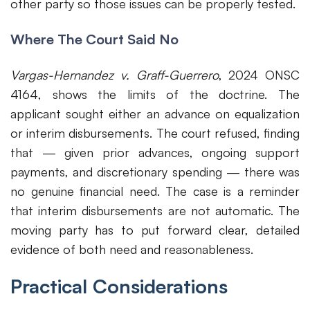
other party so those issues can be properly tested.
Where The Court Said No
Vargas-Hernandez v. Graff-Guerrero
, 2024 ONSC
4164, shows the limits of the doctrine. The
applicant sought either an advance on equalization
or interim disbursements. The court refused, finding
that — given prior advances, ongoing support
payments, and discretionary spending — there was
no genuine financial need. The case is a reminder
that interim disbursements are not automatic. The
moving party has to put forward clear, detailed
evidence of both need and reasonableness.
Practical Considerations