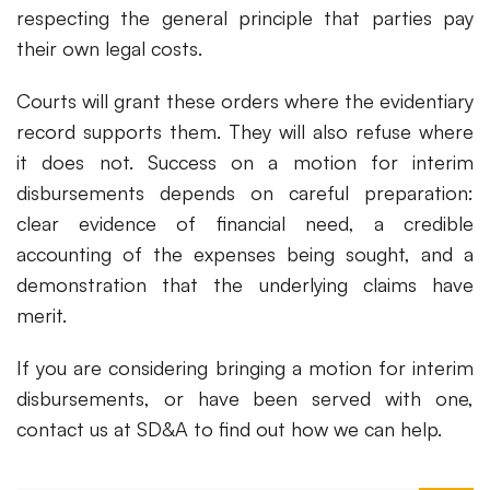
respecting the general principle that parties pay
their own legal costs.
Courts will grant these orders where the evidentiary
record supports them. They will also refuse where
it does not. Success on a motion for interim
disbursements depends on careful preparation:
clear evidence of financial need, a credible
accounting of the expenses being sought, and a
demonstration that the underlying claims have
merit.
If you are considering bringing a motion for interim
disbursements, or have been served with one,
contact us at SD&A to find out how we can help.