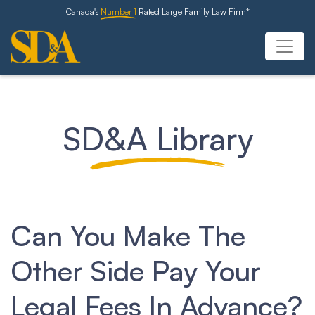
Canada's
Number 1
Rated Large Family Law Firm*
SD&A Library
Can You Make The
Other Side Pay Your
Legal Fees In Advance?