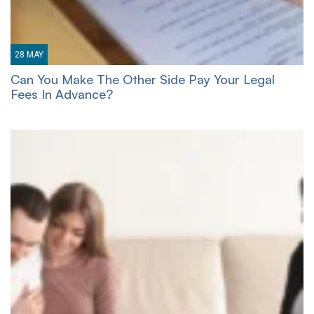
28
MAY
Can You Make The Other Side Pay Your Legal
Fees In Advance?