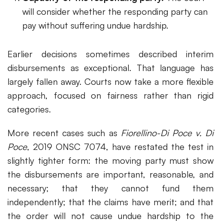
will consider whether the responding party can
pay without suffering undue hardship.
Earlier decisions sometimes described interim
disbursements as exceptional. That language has
largely fallen away. Courts now take a more flexible
approach, focused on fairness rather than rigid
categories.
More recent cases such as
Fiorellino-Di Poce v. Di
Poce
, 2019 ONSC 7074, have restated the test in
slightly tighter form: the moving party must show
the disbursements are important, reasonable, and
necessary; that they cannot fund them
independently; that the claims have merit; and that
the order will not cause undue hardship to the