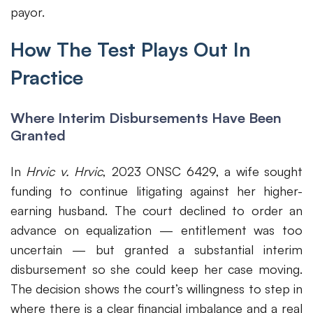
payor.
How The Test Plays Out In
Practice
Where Interim Disbursements Have Been
Granted
In
Hrvic v. Hrvic
, 2023 ONSC 6429, a wife sought
funding to continue litigating against her higher-
earning husband. The court declined to order an
advance on equalization — entitlement was too
uncertain — but granted a substantial interim
disbursement so she could keep her case moving.
The decision shows the court’s willingness to step in
where there is a clear financial imbalance and a real