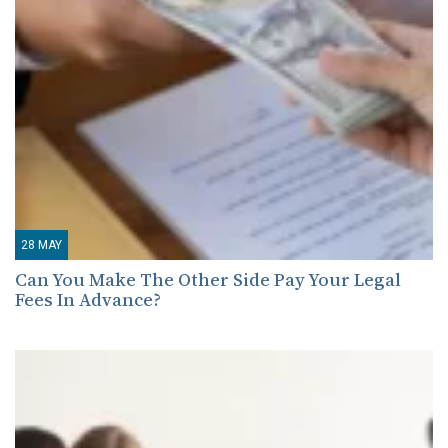
28
MAY
Can You Make The Other Side Pay Your Legal
Fees In Advance?