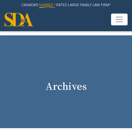
CANADA'S
NUMBER 1
RATED LARGE FAMILY LAW FIRM*
Archives