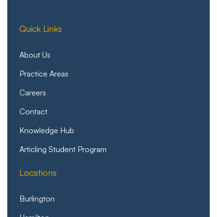
Quick Links
About Us
Practice Areas
Careers
Contact
Knowledge Hub
Articling Student Program
Locations
Burlington