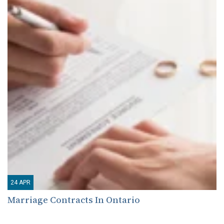
24
APR
Marriage Contracts In Ontario