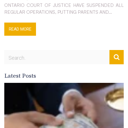
ONTARIO COURT OF JUSTICE HAVE SUSPENDED ALL
REGULAR OPERATIONS, PUTTING PARENTS AND...
READ MORE
Latest Posts