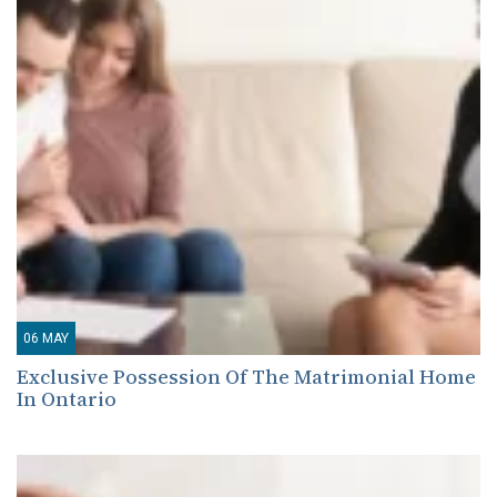
06
MAY
Exclusive Possession Of The Matrimonial Home
In Ontario