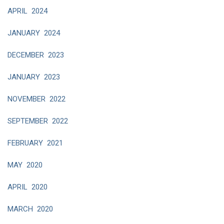
APRIL 2024
JANUARY 2024
DECEMBER 2023
JANUARY 2023
NOVEMBER 2022
SEPTEMBER 2022
FEBRUARY 2021
MAY 2020
APRIL 2020
MARCH 2020