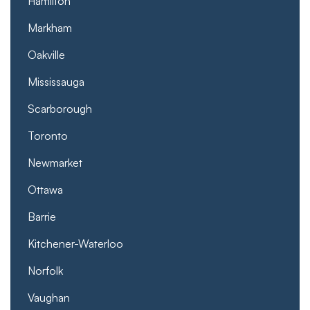
Hamilton
Markham
Oakville
Mississauga
Scarborough
Toronto
Newmarket
Ottawa
Barrie
Kitchener-Waterloo
Norfolk
Vaughan