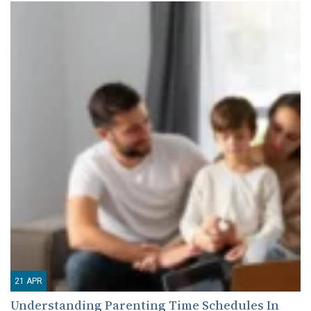
21
APR
Understanding Parenting Time Schedules In