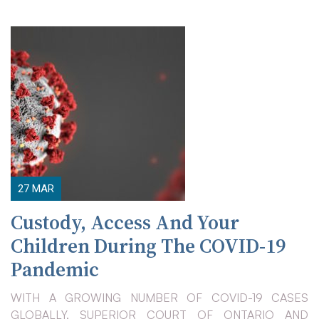
27
MAR
Custody, Access And Your
Children During The COVID-19
Pandemic
WITH A GROWING NUMBER OF COVID-19 CASES
GLOBALLY, SUPERIOR COURT OF ONTARIO AND