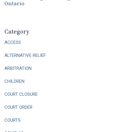
Ontario
Category
ACCESS
ALTERNATIVE RELIEF
ARBITRATION
CHILDREN
COURT CLOSURE
COURT ORDER
COURTS