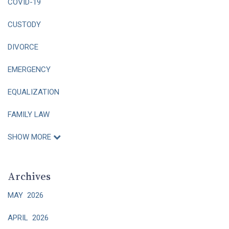
COVID-19
CUSTODY
DIVORCE
EMERGENCY
EQUALIZATION
FAMILY LAW
SHOW MORE
Archives
MAY 2026
APRIL 2026