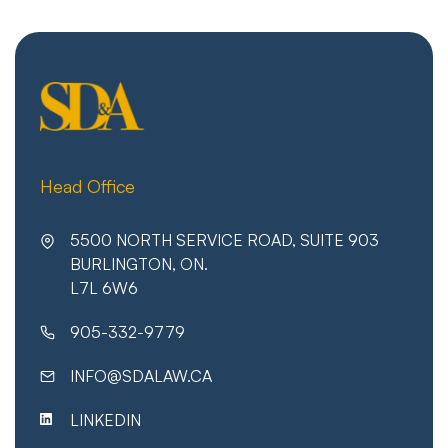
Head Office
5500 NORTH SERVICE ROAD, SUITE 903
BURLINGTON, ON.
L7L 6W6
905-332-9779
INFO@SDALAW.CA
LINKEDIN