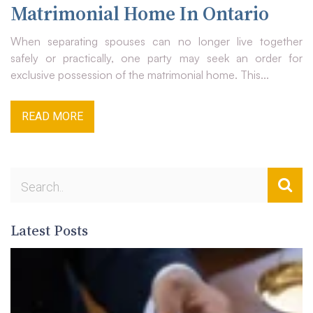
Matrimonial Home In Ontario
When separating spouses can no longer live together
safely or practically, one party may seek an order for
exclusive possession of the matrimonial home. This...
READ MORE
Latest Posts