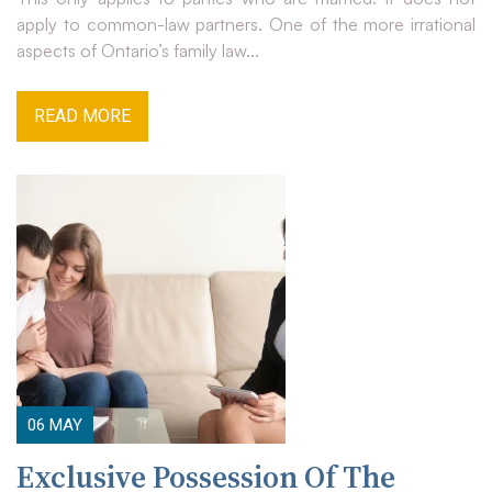
apply to common-law partners. One of the more irrational
aspects of Ontario’s family law...
READ MORE
06
MAY
Exclusive Possession Of The