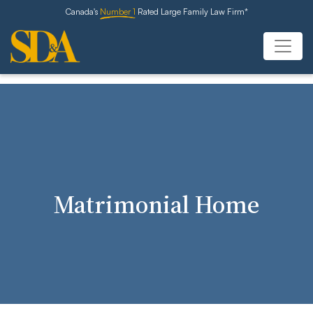
Canada's
Number 1
Rated Large Family Law Firm*
Matrimonial Home