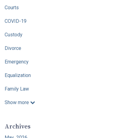
Courts
COVID-19
Custody
Divorce
Emergency
Equalization
Family Law
Show more
Archives
May 2026