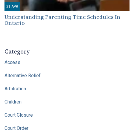
21
APR
Understanding Parenting Time Schedules In
Ontario
Category
Access
Alternative Relief
Arbitration
Children
Court Closure
Court Order