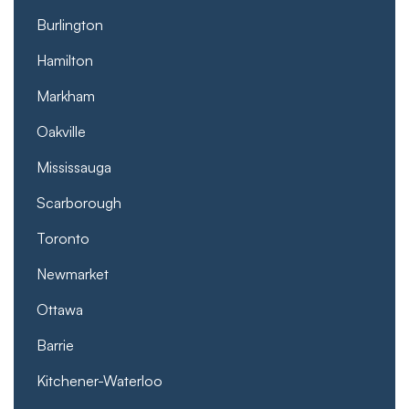
Burlington
Hamilton
Markham
Oakville
Mississauga
Scarborough
Toronto
Newmarket
Ottawa
Barrie
Kitchener-Waterloo