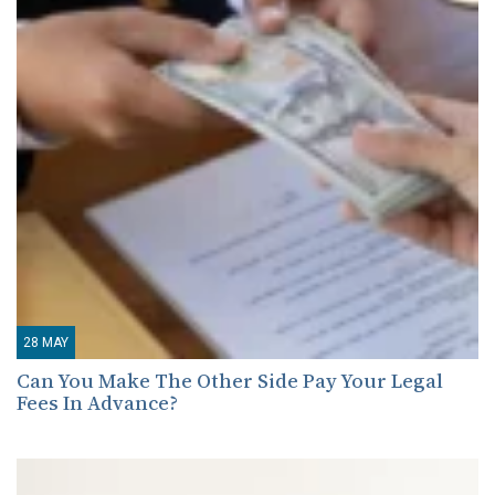
28
MAY
Can You Make The Other Side Pay Your Legal
Fees In Advance?