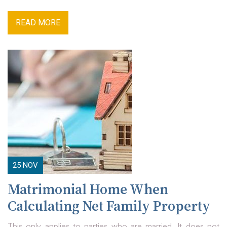
READ MORE
25
NOV
Matrimonial Home When
Calculating Net Family Property
This only applies to parties who are married. It does not