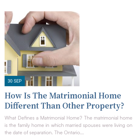
30
SEP
How Is The Matrimonial Home
Different Than Other Property?
What Defines a Matrimonial Home? The matrimonial home
is the family home in which married spouses were living on
the date of separation. The Ontario...