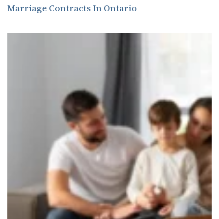
Marriage Contracts In Ontario