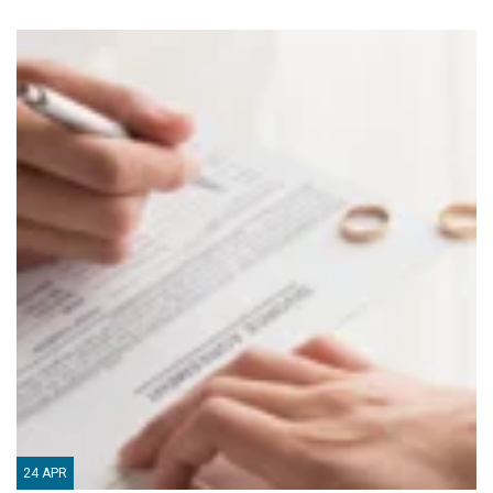
24
APR