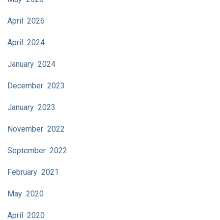
April 2026
April 2024
January 2024
December 2023
January 2023
November 2022
September 2022
February 2021
May 2020
April 2020