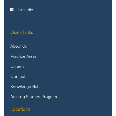
Linkedin
Quick Links
About Us
Practice Areas
Careers
Contact
Knowledge Hub
Articling Student Program
Locations