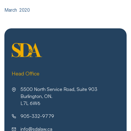
March 2020
Head Office
5500 North Service Road, Suite 903
Burlington, ON.
L7L 6W6
905-332-9779
info@sdalaw.ca