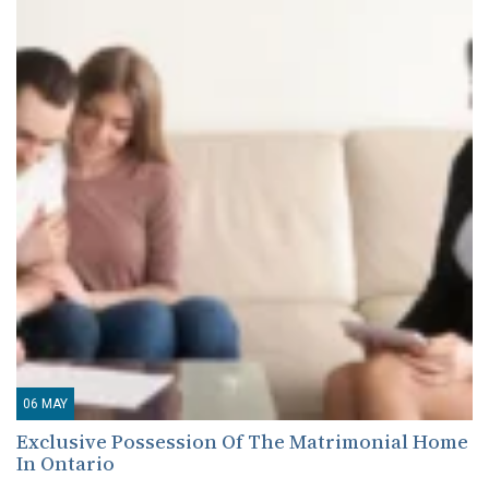
06
MAY
Exclusive Possession Of The Matrimonial Home
In Ontario