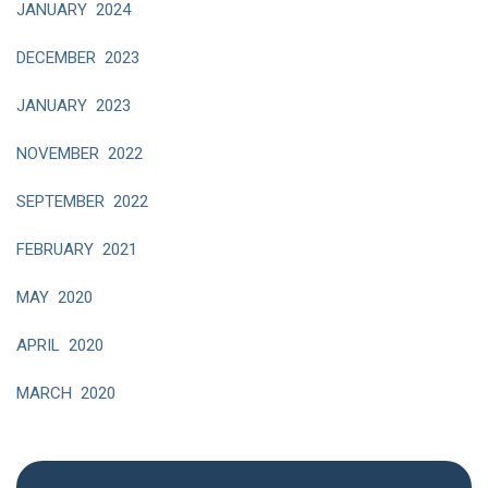
JANUARY 2024
DECEMBER 2023
JANUARY 2023
NOVEMBER 2022
SEPTEMBER 2022
FEBRUARY 2021
MAY 2020
APRIL 2020
MARCH 2020