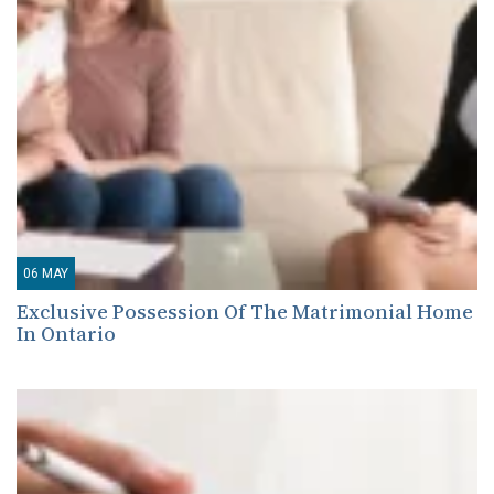
06
MAY
Exclusive Possession Of The Matrimonial Home
In Ontario