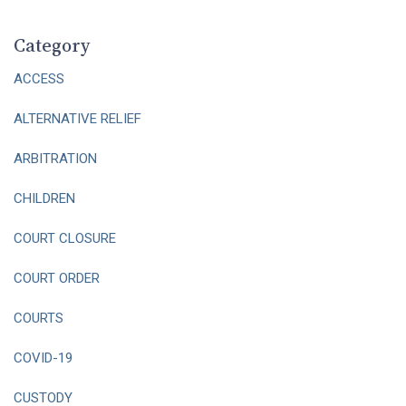
Category
ACCESS
ALTERNATIVE RELIEF
ARBITRATION
CHILDREN
COURT CLOSURE
COURT ORDER
COURTS
COVID-19
CUSTODY