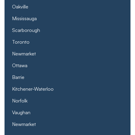
Oakville
Mississauga
Scarborough
Toronto
Newmarket
Ottawa
Barrie
Kitchener-Waterloo
Norfolk
Vaughan
Newmarket