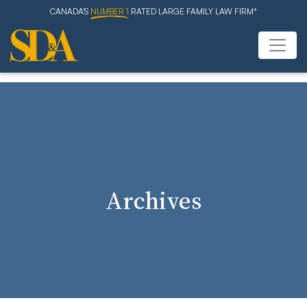
CANADA'S
NUMBER 1
RATED LARGE FAMILY LAW FIRM*
Archives