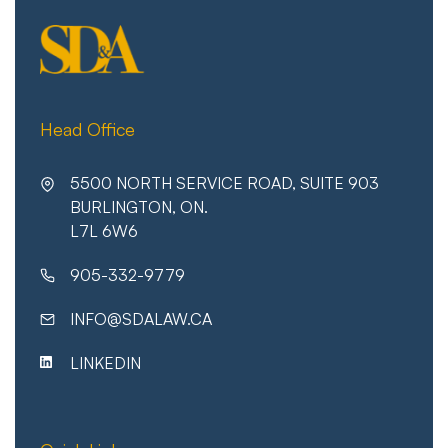
Head Office
5500 NORTH SERVICE ROAD, SUITE 903
BURLINGTON, ON.
L7L 6W6
905-332-9779
INFO@SDALAW.CA
LINKEDIN