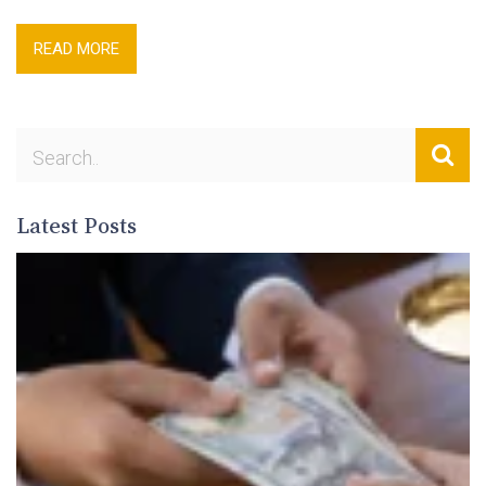
READ MORE
Latest Posts