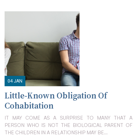
04
JAN
Little-Known Obligation Of
Cohabitation
IT MAY COME AS A SURPRISE TO MANY THAT A
PERSON WHO IS NOT THE BIOLOGICAL PARENT OF
THE CHILDREN IN A RELATIONSHIP MAY BE...