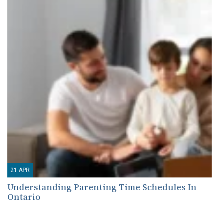
21
APR
Understanding Parenting Time Schedules In
Ontario