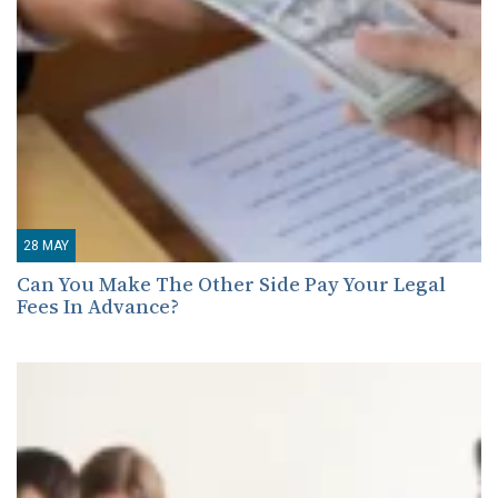
28
MAY
Can You Make The Other Side Pay Your Legal
Fees In Advance?