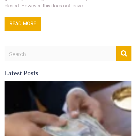
closed. However, this does not leave...
READ MORE
Latest Posts