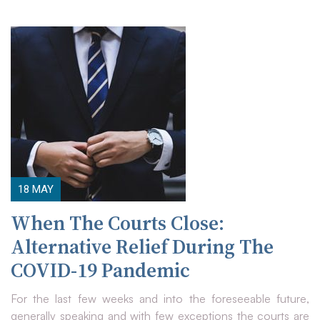
18
MAY
When The Courts Close:
Alternative Relief During The
COVID-19 Pandemic
For the last few weeks and into the foreseeable future,
generally speaking and with few exceptions the courts are