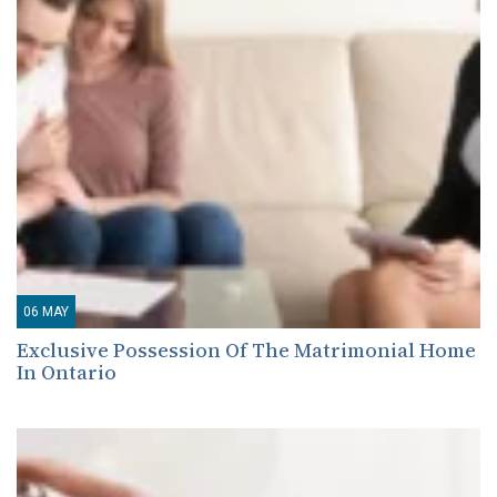
06
MAY
Exclusive Possession Of The Matrimonial Home
In Ontario