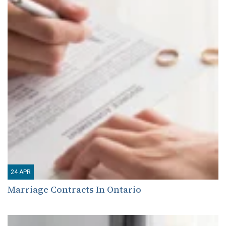
24
APR
Marriage Contracts In Ontario