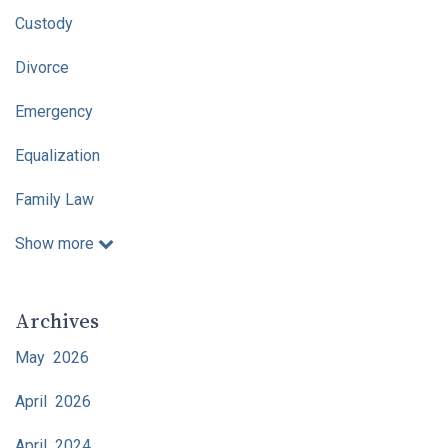
Custody
Divorce
Emergency
Equalization
Family Law
Show more
Archives
May 2026
April 2026
April 2024