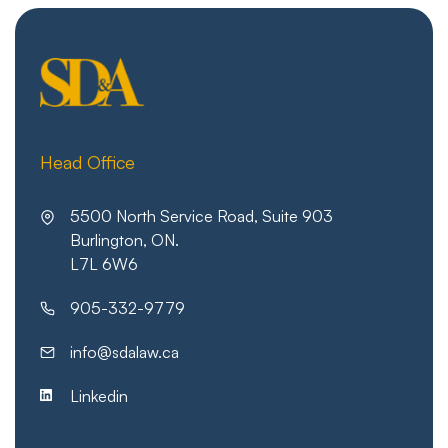
Head Office
5500 North Service Road, Suite 903
Burlington, ON.
L7L 6W6
905-332-9779
info@sdalaw.ca
Linkedin