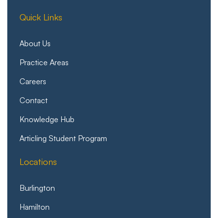
Quick Links
About Us
Practice Areas
Careers
Contact
Knowledge Hub
Articling Student Program
Locations
Burlington
Hamilton