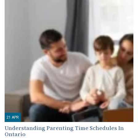
21
APR
Understanding Parenting Time Schedules In
Ontario