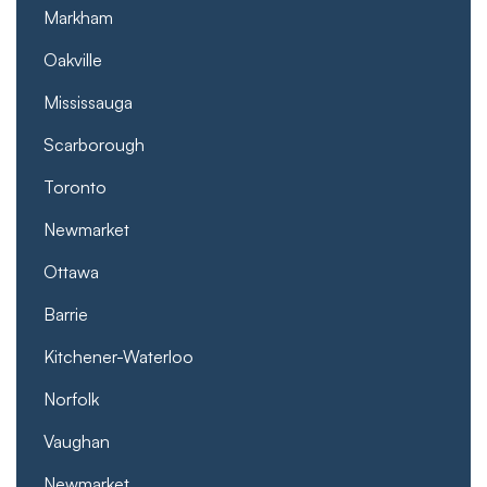
Markham
Oakville
Mississauga
Scarborough
Toronto
Newmarket
Ottawa
Barrie
Kitchener-Waterloo
Norfolk
Vaughan
Newmarket