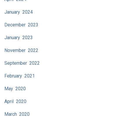
January 2024
December 2023
January 2023
November 2022
September 2022
February 2021
May 2020
April 2020
March 2020