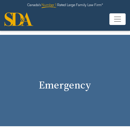
Canada's
Number 1
Rated Large Family Law Firm*
Emergency