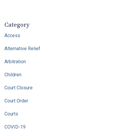
Category
Access
Alternative Relief
Arbitration
Children
Court Closure
Court Order
Courts
COVID-19